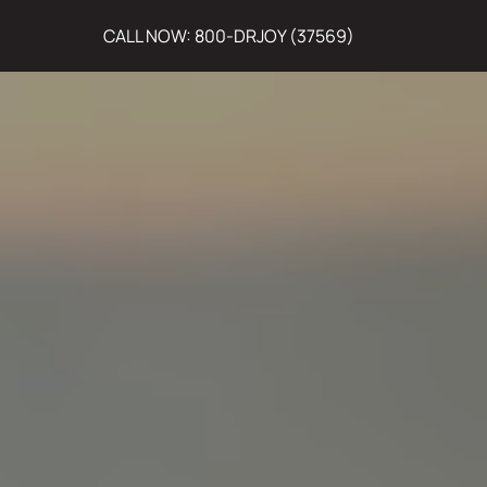
CALL NOW: 800-DRJOY (37569)