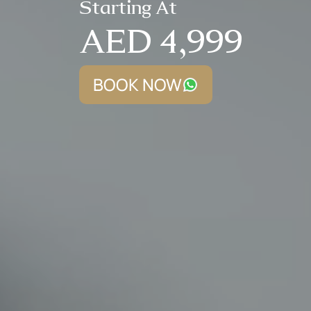
Starting At
AED 4,999
BOOK NOW