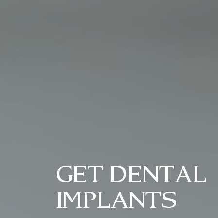
GET DENTAL
IMPLANTS