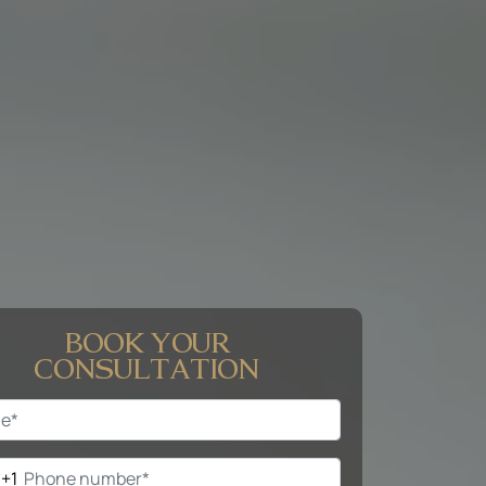
BOOK YOUR
CONSULTATION
+1