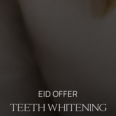
EID OFFER
TEETH WHITENING