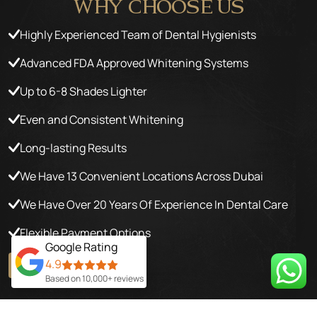
WHY
CHOOSE US
Highly Experienced Team of Dental Hygienists
Advanced FDA Approved Whitening Systems
Up to 6-8 Shades Lighter
Even and Consistent Whitening
Long-lasting Results
We Have 13 Convenient Locations Across Dubai
We Have Over 20 Years Of Experience In Dental Care
Flexible Payment Options
Google Rating
4.9
GET YOUR OFFER
Based on 10,000+ reviews