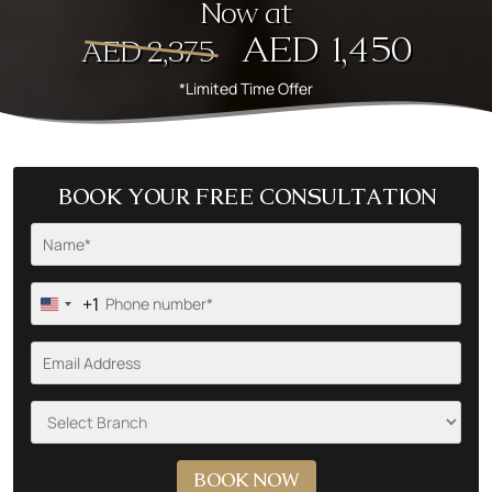
Now at
AED 1,450
AED 2,375
*Limited Time Offer
BOOK YOUR FREE CONSULTATION
+1