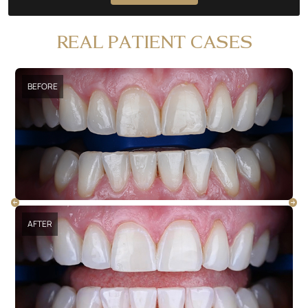
REAL PATIENT CASES
BEFORE
AFTER