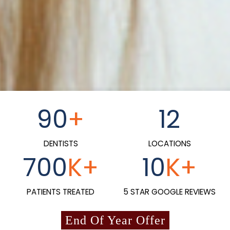
90
+
12
DENTISTS
LOCATIONS
700
K+
10
K+
PATIENTS TREATED
5 STAR GOOGLE REVIEWS
End Of Year Offer