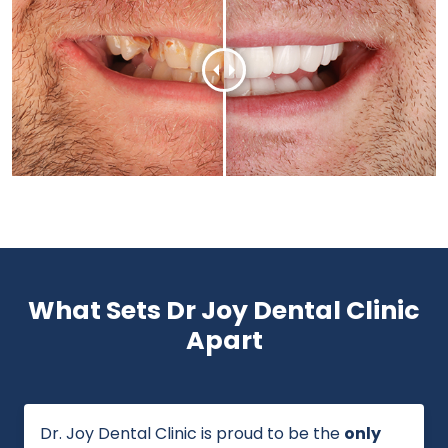
What Sets Dr Joy Dental Clinic
Apart
Dr. Joy Dental Clinic is proud to be the
only