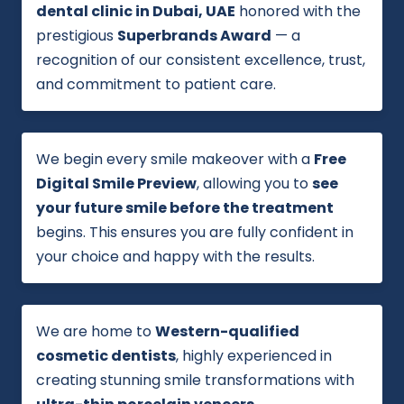
dental clinic in Dubai, UAE
honored with the
prestigious
Superbrands Award
— a
recognition of our consistent excellence, trust,
and commitment to patient care.
We begin every smile makeover with a
Free
Digital Smile Preview
, allowing you to
see
your future smile before the treatment
begins. This ensures you are fully confident in
your choice and happy with the results.
We are home to
Western-qualified
cosmetic dentists
, highly experienced in
creating stunning smile transformations with