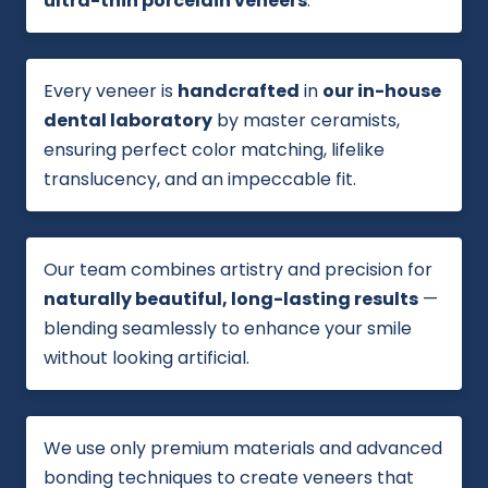
ultra-thin porcelain veneers
.
Every veneer is
handcrafted
in
our in-house
dental laboratory
by master ceramists,
ensuring perfect color matching, lifelike
translucency, and an impeccable fit.
Our team combines artistry and precision for
naturally beautiful, long-lasting results
—
blending seamlessly to enhance your smile
without looking artificial.
We use only premium materials and advanced
bonding techniques to create veneers that