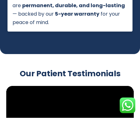
are
permanent, durable, and long-lasting
— backed by our
5-year warranty
for your
peace of mind.
Our Patient Testimonials