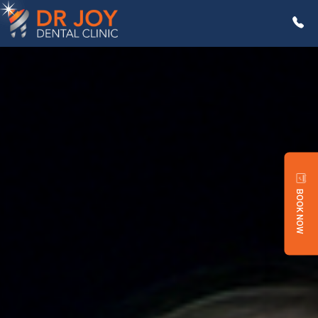
BOOK NOW