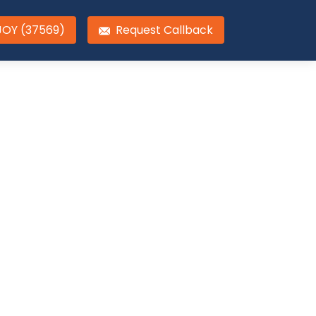
JOY (37569)
Request Callback