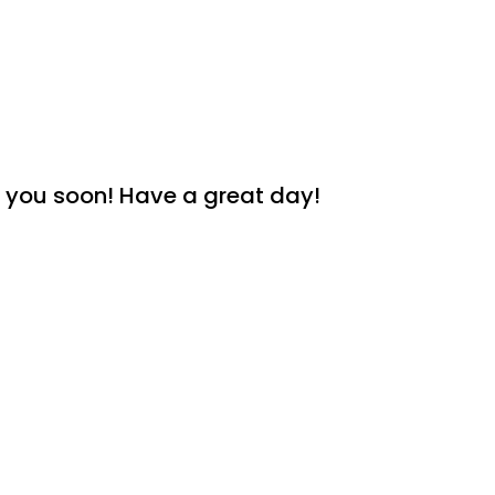
th you soon! Have a great day!