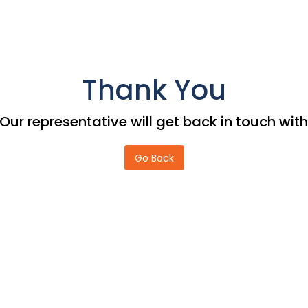
Thank You
Our representative will get back in touch wi