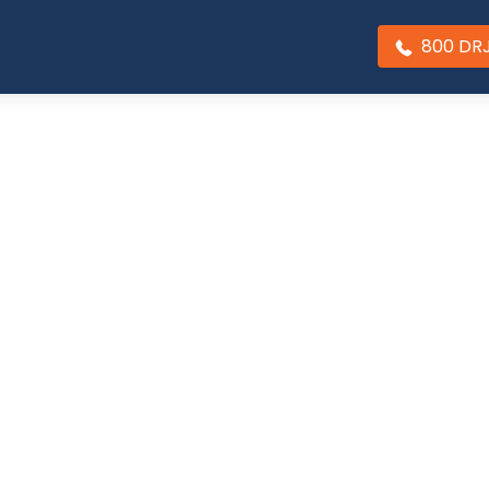
800 DR