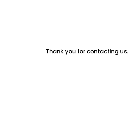
Thank you for contacting us. 