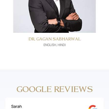
DR. GAGAN SABHARWAL
ENGLISH, HINDI
GOOGLE REVIEWS
Sarah