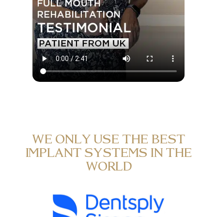
WE ONLY USE THE BEST
IMPLANT SYSTEMS IN THE
WORLD