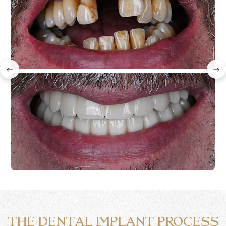
←
→
THE DENTAL IMPLANT PROCESS