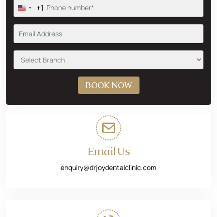
+1
Email Us
enquiry@drjoydentalclinic.com