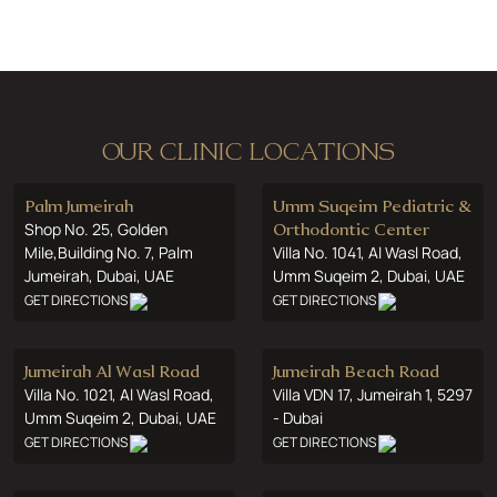
OUR CLINIC LOCATIONS
Palm Jumeirah
Umm Suqeim Pediatric &
Shop No. 25, Golden
Orthodontic Center
Mile,Building No. 7, Palm
Villa No. 1041, Al Wasl Road,
Jumeirah, Dubai, UAE
Umm Suqeim 2, Dubai, UAE
GET DIRECTIONS
GET DIRECTIONS
Jumeirah Al Wasl Road
Jumeirah Beach Road
Villa No. 1021, Al Wasl Road,
Villa VDN 17, Jumeirah 1, 5297
Umm Suqeim 2, Dubai, UAE
- Dubai
GET DIRECTIONS
GET DIRECTIONS