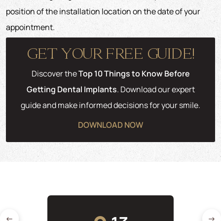
position of the installation location on the date of your
appointment.
GET YOUR FREE GUIDE!
Discover the
Top 10 Things to Know Before
Getting Dental Implants
. Download our expert
guide and make informed decisions for your smile.
DOWNLOAD NOW
←
→