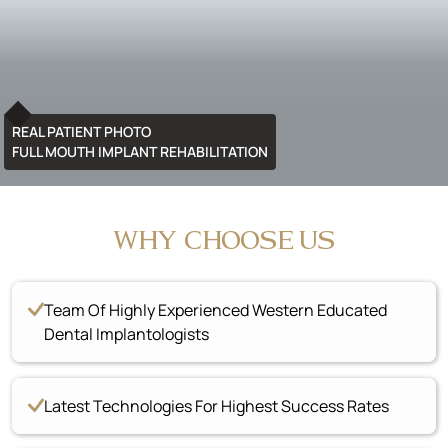
REAL PATIENT PHOTO
FULL MOUTH IMPLANT REHABILITATION
WHY CHOOSE US
Team Of Highly Experienced Western Educated
Dental Implantologists
Latest Technologies For Highest Success Rates