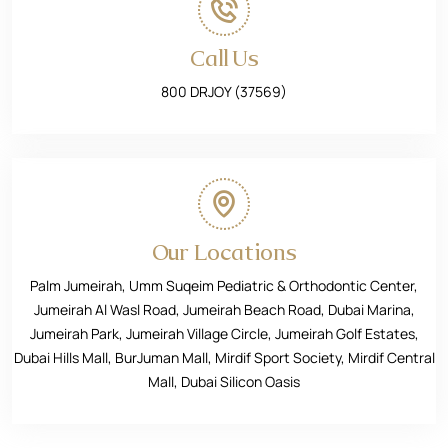
Call Us
800 DRJOY (37569)
Our Locations
Palm Jumeirah, Umm Suqeim Pediatric & Orthodontic Center,
Jumeirah Al Wasl Road, Jumeirah Beach Road, Dubai Marina,
Jumeirah Park, Jumeirah Village Circle, Jumeirah Golf Estates,
Dubai Hills Mall, BurJuman Mall, Mirdif Sport Society, Mirdif Central
Mall, Dubai Silicon Oasis