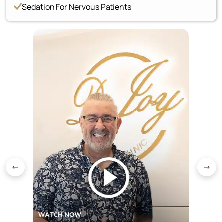
Sedation For Nervous Patients
←
→