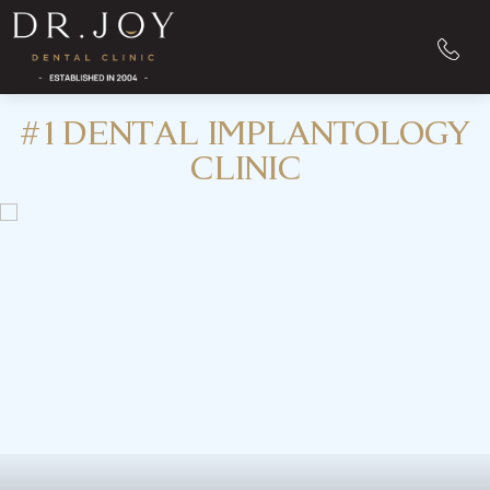
#1 DENTAL IMPLANTOLOGY
CLINIC