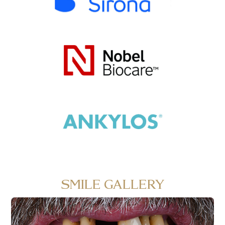
SMILE GALLERY