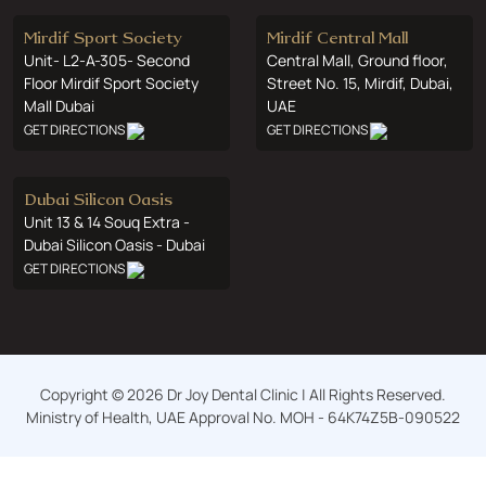
Mirdif Sport Society
Mirdif Central Mall
Unit- L2-A-305- Second
Central Mall, Ground floor,
Floor Mirdif Sport Society
Street No. 15, Mirdif, Dubai,
Mall Dubai
UAE
GET DIRECTIONS
GET DIRECTIONS
Dubai Silicon Oasis
Unit 13 & 14 Souq Extra -
Dubai Silicon Oasis - Dubai
GET DIRECTIONS
Copyright © 2026 Dr Joy Dental Clinic | All Rights Reserved.
Ministry of Health, UAE Approval No. MOH - 64K74Z5B-090522