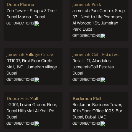
Dubai Marina
Jumeirah Park
Zen Tower - Shop #3 The -
Jumeirah Park Centre, Shop
Dubai Marina - Dubai
07 - Next to Life Pharmacy
Al Worood 1 St, Jumeirah
GET DIRECTIONS
Park, Dubai
GET DIRECTIONS
Jumeirah Village Circle
Jumeirah Golf Estates
RT1007, First Floor Circle
Retail - 17, Alandalus,
Mall, JVC - Jumeirah Village -
Jumeirah Golf Estates,
Dubai
Dubai
GET DIRECTIONS
GET DIRECTIONS
Dubai Hills Mall
BurJuman Mall
LG001, Lower Ground Floor,
BurJuman Business Tower,
Dubai Hills Mall Al Khail Rd -
10th Floor, Office 1003, Bur
Dubai
Dubai, Dubai, UAE
GET DIRECTIONS
GET DIRECTIONS