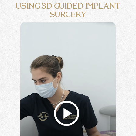
USING
3D GUIDED IMPLANT
SURGERY